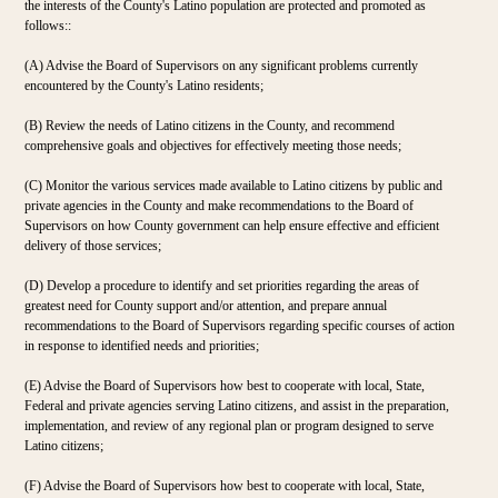
the interests of the County's Latino population are protected and promoted as
follows::
(A) Advise the Board of Supervisors on any significant problems currently
encountered by the County's Latino residents;
(B) Review the needs of Latino citizens in the County, and recommend
comprehensive goals and objectives for effectively meeting those needs;
(C) Monitor the various services made available to Latino citizens by public and
private agencies in the County and make recommendations to the Board of
Supervisors on how County government can help ensure effective and efficient
delivery of those services;
(D) Develop a procedure to identify and set priorities regarding the areas of
greatest need for County support and/or attention, and prepare annual
recommendations to the Board of Supervisors regarding specific courses of action
in response to identified needs and priorities;
(E) Advise the Board of Supervisors how best to cooperate with local, State,
Federal and private agencies serving Latino citizens, and assist in the preparation,
implementation, and review of any regional plan or program designed to serve
Latino citizens;
(F) Advise the Board of Supervisors how best to cooperate with local, State,