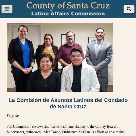
La Comisión de Asuntos Latinos del Condado
de Santa Cruz
Purpose
The Commission reviews and makes recommendations to the County Board of
Supervisors, authorized under County Ordinance 2.117 in its efforts to ensure that