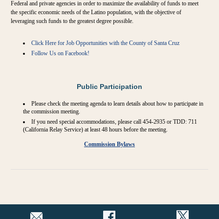
Federal and private agencies in order to maximize the availability of funds to meet
the specific economic needs of the Latino population, with the objective of
leveraging such funds to the greatest degree possible.
Click Here for Job Opportunities with the County of Santa Cruz
Follow Us on Facebook!
Public Participation
Please check the meeting agenda to learn details about how to participate in
the commission meeting.
If you need special accommodations, please call 454-2935 or TDD: 711
(California Relay Service) at least 48 hours before the meeting.
Commission Bylaws